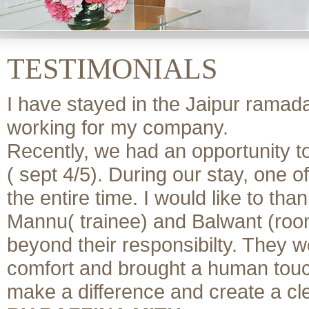
TESTIMONIALS
I have stayed in the Jaipur ramada
working for my company.
Recently, we had an opportunity to
( sept 4/5). During our stay, one
the entire time. I would like to th
Mannu( trainee) and Balwant (room
beyond their responsibilty. They w
comfort and brought a human touch t
make a difference and create a cl