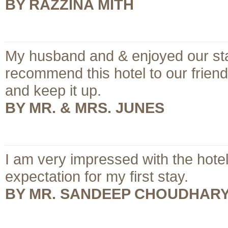
BY RAZZINA MITH
My husband and & enjoyed our stay 
recommend this hotel to our frien
and keep it up.
BY MR. & MRS. JUNES
I am very impressed with the hote
expectation for my first stay.
BY MR. SANDEEP CHOUDHAR