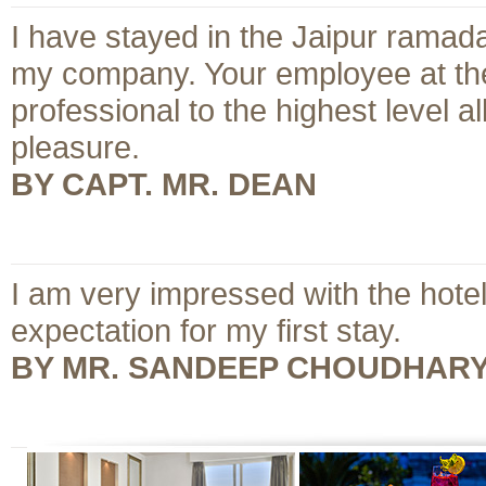
I have stayed in the Jaipur ramada
my company. Your employee at the
professional to the highest level
pleasure.
BY CAPT. MR. DEAN
I am very impressed with the hote
expectation for my first stay.
BY MR. SANDEEP CHOUDHAR