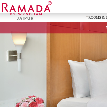
ROOMS & 
REQUEST 