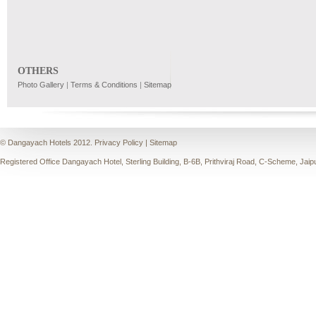
OTHERS
Photo Gallery
|
Terms & Conditions
|
Sitemap
© Dangayach Hotels 2012.
Privacy Policy
|
Sitemap
Registered Office Dangayach Hotel, Sterling Building, B-6B, Prithviraj Road, C-Scheme, Jaip