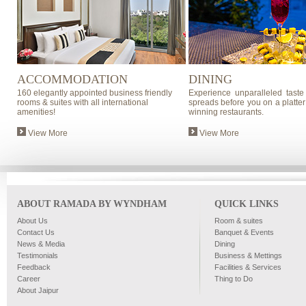
ACCOMMODATION
DINING
160 elegantly appointed business friendly
Experience unparalleled taste
rooms & suites with all international
spreads before you on a platter
amenities!
winning restaurants.
View More
View More
ABOUT RAMADA BY WYNDHAM
QUICK LINKS
About Us
Room & suites
Contact Us
Banquet & Events
News & Media
Dining
Testimonials
Business & Mettings
Feedback
Facilities & Services
Career
Thing to Do
About Jaipur