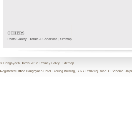
OTHERS
Photo Gallery
|
Terms & Conditions
|
Sitemap
© Dangayach Hotels 2012.
Privacy Policy
|
Sitemap
Registered Office Dangayach Hotel, Sterling Building, B-6B, Prithviraj Road, C-Scheme, Jaip