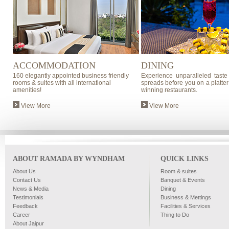
ACCOMMODATION
DINING
160 elegantly appointed business friendly
Experience unparalleled taste
rooms & suites with all international
spreads before you on a platter
amenities!
winning restaurants.
View More
View More
ABOUT RAMADA BY WYNDHAM
QUICK LINKS
About Us
Room & suites
Contact Us
Banquet & Events
News & Media
Dining
Testimonials
Business & Mettings
Feedback
Facilities & Services
Career
Thing to Do
About Jaipur