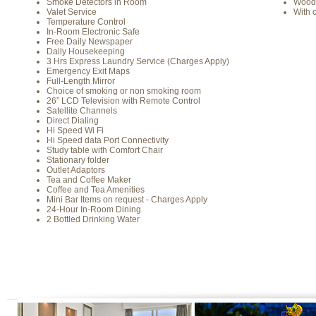
Smoke Detectors in Room
Wood
Valet Service
With 
Temperature Control
In-Room Electronic Safe
Free Daily Newspaper
Daily Housekeeping
3 Hrs Express Laundry Service (Charges Apply)
Emergency Exit Maps
Full-Length Mirror
Choice of smoking or non smoking room
26” LCD Television with Remote Control
Satellite Channels
Direct Dialing
Hi Speed Wi Fi
Hi Speed data Port Connectivity
Study table with Comfort Chair
Stationary folder
Outlet Adaptors
Tea and Coffee Maker
Coffee and Tea Amenities
Mini Bar Items on request - Charges Apply
24-Hour In-Room Dining
2 Bottled Drinking Water