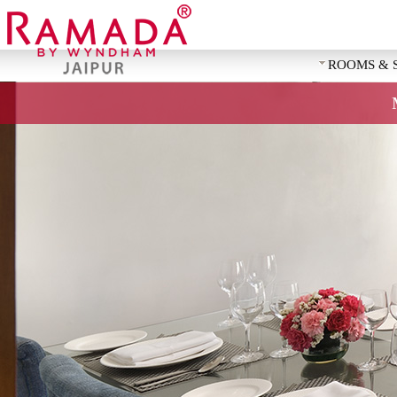
ROOMS & 
REQUEST 