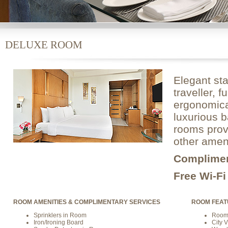
DELUXE ROOM
Elegant sta
traveller, 
ergonomical
luxurious b
rooms provi
other ameni
Complime
Free Wi-F
ROOM AMENITIES & COMPLIMENTARY SERVICES
ROOM FEAT
Sprinklers in Room
Room 
Iron/Ironing Board
City 