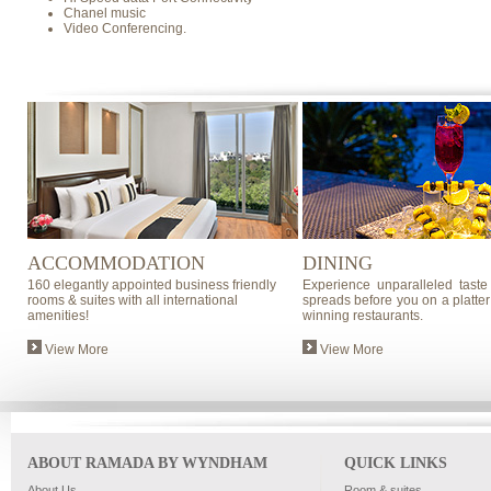
Chanel music
Video Conferencing.
ACCOMMODATION
DINING
160 elegantly appointed business friendly
Experience unparalleled taste
rooms & suites with all international
spreads before you on a platter
amenities!
winning restaurants.
View More
View More
ABOUT RAMADA BY WYNDHAM
QUICK LINKS
About Us
Room & suites