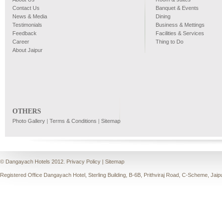
Contact Us
Banquet & Events
News & Media
Dining
Testimonials
Business & Mettings
Feedback
Facilities & Services
Career
Thing to Do
About Jaipur
OTHERS
Photo Gallery
|
Terms & Conditions
|
Sitemap
© Dangayach Hotels 2012.
Privacy Policy
|
Sitemap
Registered Office Dangayach Hotel, Sterling Building, B-6B, Prithviraj Road, C-Scheme, Jaip