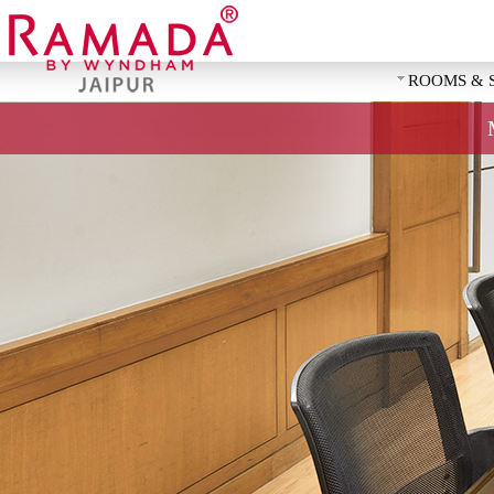
ROOMS & 
REQUEST 