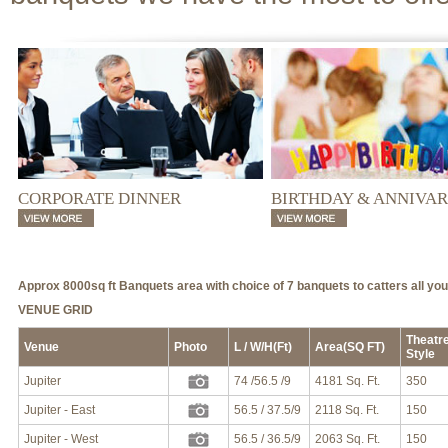
CORPORATE DINNER
BIRTHDAY & ANNIVA
Approx 8000sq ft Banquets area with choice of 7 banquets to catters all yo
VENUE GRID
Theatr
Venue
Photo
L / W/H(Ft)
Area(SQ FT)
Style
Jupiter
74 /56.5 /9
4181 Sq. Ft.
350
Jupiter - East
56.5 / 37.5/9
2118 Sq. Ft.
150
Jupiter - West
56.5 / 36.5/9
2063 Sq. Ft.
150