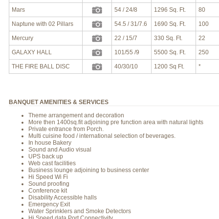
Mars
54 / 24/8
1296 Sq. Ft.
80
Naptune with 02 Pillars
54.5 / 31/7.6
1690 Sq. Ft.
100
Mercury
22 / 15/7
330 Sq. Ft.
22
GALAXY HALL
101/55 /9
5500 Sq. Ft.
250
THE FIRE BALL DISC
40/30/10
1200 Sq Ft.
*
BANQUET AMENITIES & SERVICES
Theme arrangement and decoration
More then 1400sq.fit adjoining pre function area with natural lights
Private entrance from Porch.
Multi cuisine food / international selection of beverages.
In house Bakery
Sound and Audio visual
UPS back up
Web cast facilities
Business lounge adjoining to business center
Hi Speed Wi Fi
Sound proofing
Conference kit
Disability Accessible halls
Emergency Exit
Water Sprinklers and Smoke Detectors
Hi Speed data Port Connectivity