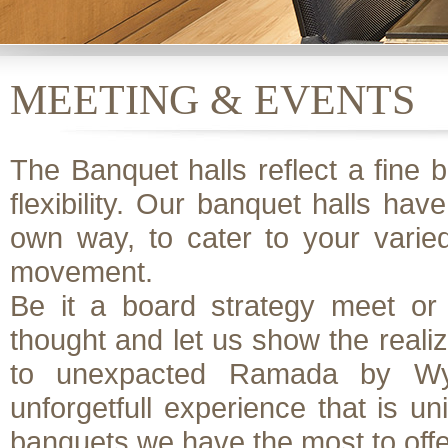
MEETING & EVENTS
The Banquet halls reflect a fine b
flexibility. Our banquet halls have
own way, to cater to your varie
movement.
Be it a board strategy meet or 
thought and let us show the realiz
to unexpacted Ramada by Wyn
unforgetfull experience that is un
banquets we have the most to offe