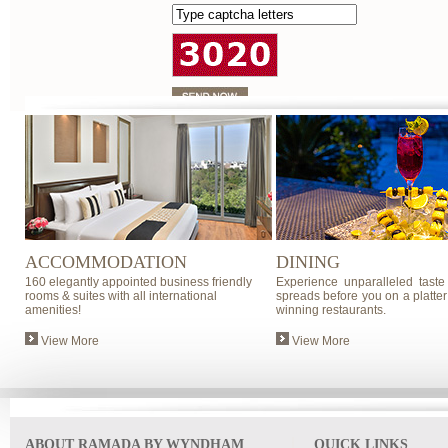
ACCOMMODATION
DINING
160 elegantly appointed business friendly
Experience unparalleled taste
rooms & suites with all international
spreads before you on a platter
amenities!
winning restaurants.
View More
View More
ABOUT RAMADA BY WYNDHAM
QUICK LINKS