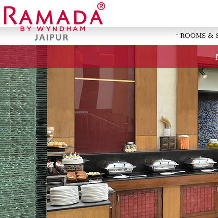
ROOMS & 
REQUEST 