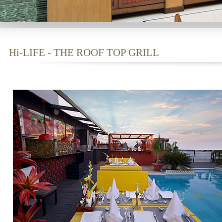
Hi-LIFE - THE ROOF TOP GRILL