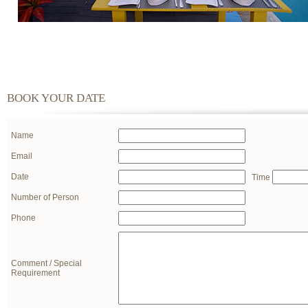
BOOK YOUR DATE
Name
Email
Date
Time
Number of Person
Phone
Comment / Special
Requirement