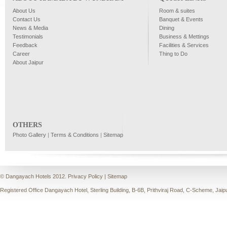
About Us
Room & suites
Contact Us
Banquet & Events
News & Media
Dining
Testimonials
Business & Mettings
Feedback
Facilities & Services
Career
Thing to Do
About Jaipur
OTHERS
Photo Gallery
|
Terms & Conditions
|
Sitemap
© Dangayach Hotels 2012.
Privacy Policy
|
Sitemap
Registered Office Dangayach Hotel, Sterling Building, B-6B, Prithviraj Road, C-Scheme, Jaip