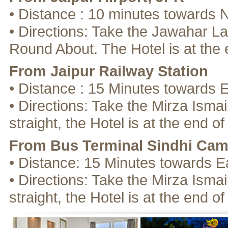
• Distance : 10 minutes towards 
• Directions: Take the Jawahar La
Round About. The Hotel is at the 
From Jaipur Railway Station
• Distance : 15 Minutes towards 
• Directions: Take the Mirza Isma
straight, the Hotel is at the end of
From Bus Terminal Sindhi Ca
• Distance: 15 Minutes towards E
• Directions: Take the Mirza Isma
straight, the Hotel is at the end of