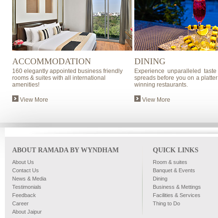
ACCOMMODATION
DINING
160 elegantly appointed business friendly
Experience unparalleled taste
rooms & suites with all international
spreads before you on a platter
amenities!
winning restaurants.
View More
View More
ABOUT RAMADA BY WYNDHAM
QUICK LINKS
About Us
Room & suites
Contact Us
Banquet & Events
News & Media
Dining
Testimonials
Business & Mettings
Feedback
Facilities & Services
Career
Thing to Do
About Jaipur