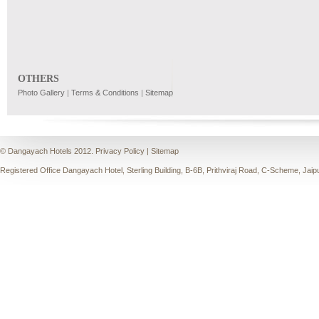
OTHERS
Photo Gallery
|
Terms & Conditions
|
Sitemap
© Dangayach Hotels 2012.
Privacy Policy
|
Sitemap
Registered Office Dangayach Hotel, Sterling Building, B-6B, Prithviraj Road, C-Scheme, Jaip