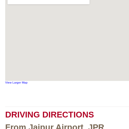
View Larger Map
DRIVING DIRECTIONS
From Jaipur Airport, JPR