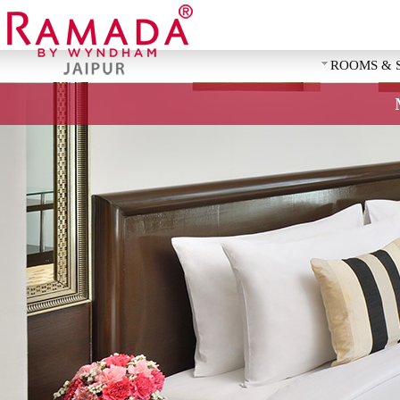
ROOMS & 
REQUEST 