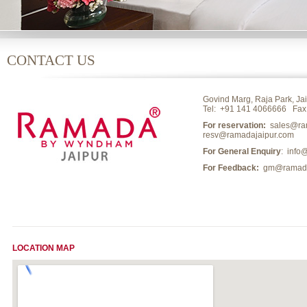
CONTACT US
Govind Marg, Raja Park, Jai
Tel:
+91 141 4066666
Fax:
For reservation:
sales@ram
resv@ramadajaipur.com
For General Enquiry
: info
For Feedback:
gm@ramadaj
LOCATION MAP